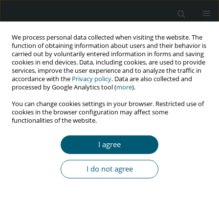
We process personal data collected when visiting the website. The
function of obtaining information about users and their behavior is
carried out by voluntarily entered information in forms and saving
cookies in end devices. Data, including cookies, are used to provide
services, improve the user experience and to analyze the traffic in
accordance with the
Privacy policy
. Data are also collected and
Author
Parvin Afsar Kazerooni
processed by Google Analytics tool (
more
).
You can change cookies settings in your browser. Restricted use of
cookies in the browser configuration may affect some
functionalities of the website.
RESEARCH PAPER
Gaps and solutions of HIV testing, care, and
I agree
treatment in Iran during 2018-2019
SeyedAhmad SeyedAlinaghi
,
Behnam Farhoudi
,
Parvin Afsar
I do not agree
Kazerooni
,
Mohammad Mehdi Gouya
,
Zeinab Najafi
,
Ali-Akbar
Haghdoost
,
Hamid Sharifi
,
Katayoun Tayeri
,
Hengameh Namdari
Tabar
,
Nima Ghalekhani
,
Omid Dadras
HIV & AIDS Review 2021;20(4):287-293
DOI
:
https://doi.org/10.5114/hivar.2021.111545