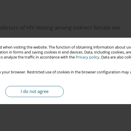
dictors of HIV testing among indirect female sex
dah
,
Arief Wibowo
 when visiting the website. The function of obtaining information about use
tion in forms and saving cookies in end devices. Data, including cookies, are
o analyze the traffic in accordance with the
Privacy policy
. Data are also co
 your browser. Restricted use of cookies in the browser configuration may a
I do not agree