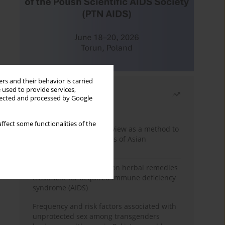
rs and their behavior is carried
 used to provide services,
Most read
llected and processed by Google
Month
Year
ffect some functionalities of the
Systematic literature review as a method to
identify HIV/AIDS policies of Asian
governments
Comprehensive review on herbal remedies
treatment for acquired immune deficiency
syndrome (AIDS)
Frequency and risk factors associated with
unprotected sex among transgenders