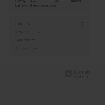
having sex with men in Pakistan: problem
behavior theory approach
Indexes
Keywords index
Topics index
Authors index