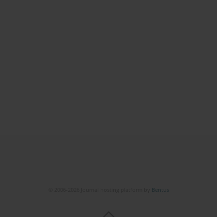
© 2006-2026 Journal hosting platform by
Bentus