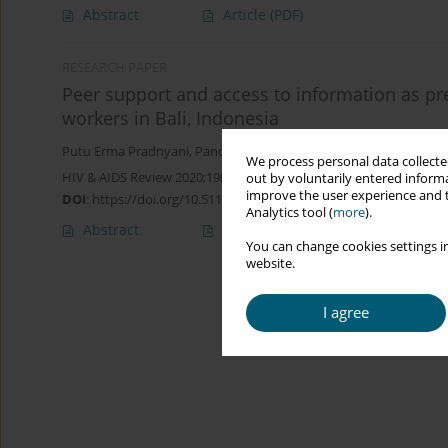
Abstract
Article
(PDF)
RESEARCH PAPER
Peer support and access to information as pre
workers in Bali, Indonesia
Putu Erma Pradnyani
,
Pande Putu Januraga
,
Mahmudah Mahmu
We process personal data collected
HIV & AIDS Review 2020;19(3):206-211
out by voluntarily entered informa
improve the user experience and t
DOI
:
https://doi.org/10.5114/hivar.2020.97952
Analytics tool (
more
).
Abstract
Article
(PDF)
You can change cookies settings in
website.
I agree