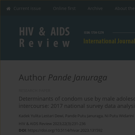
Current issue
Online first
Archive
About the
Author
Pande Januraga
RESEARCH PAPER
Determinants of condom use by male adolescen
intercourse: 2017 national survey data analys
Kadek Yulita Lestari Dewi
,
Pande Putu Januraga
,
Ni Putu Widarini
HIV & AIDS Review 2023;22(3):231-236
DOI
:
https://doi.org/10.5114/hivar.2023.131592