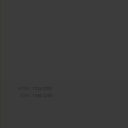
eISSN:
1732-2707
ISSN:
1730-1270