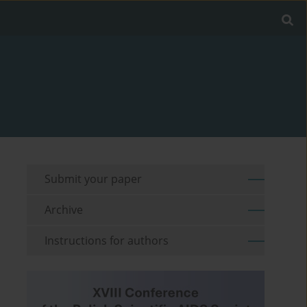
Submit your paper
Archive
Instructions for authors