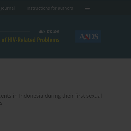
 Journal
Instructions for authors
ts in Indonesia during their first sexual
is