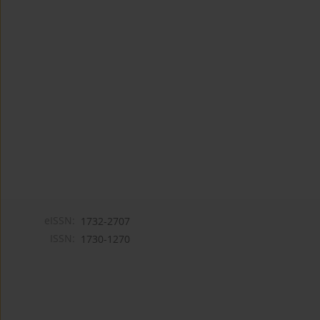
eISSN:
1732-2707
ISSN:
1730-1270