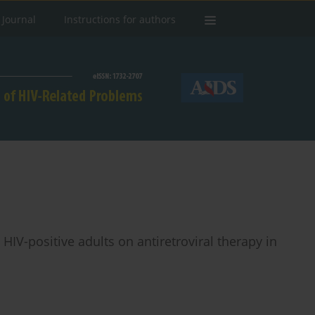
 Journal
Instructions for authors
HIV-positive adults on antiretroviral therapy in