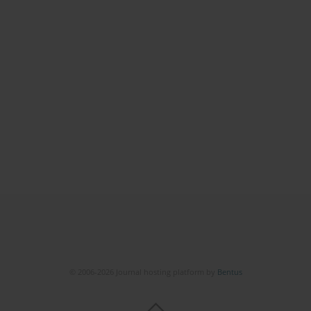
© 2006-2026 Journal hosting platform by
Bentus