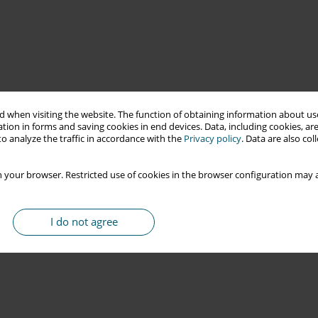
 when visiting the website. The function of obtaining information about use
tion in forms and saving cookies in end devices. Data, including cookies, are
o analyze the traffic in accordance with the
Privacy policy
. Data are also co
 your browser. Restricted use of cookies in the browser configuration may a
I do not agree