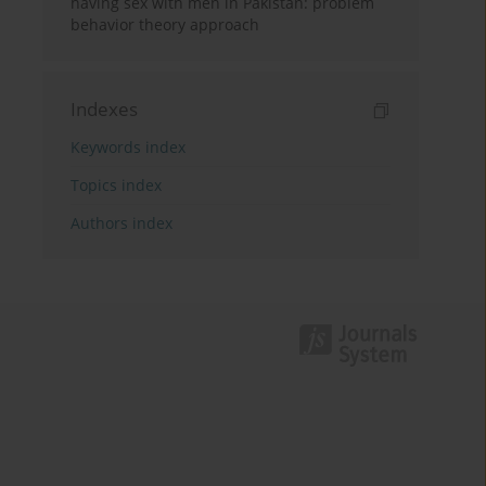
having sex with men in Pakistan: problem
behavior theory approach
Indexes
Keywords index
Topics index
Authors index