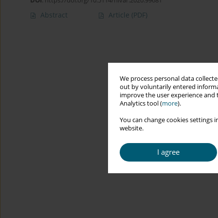
DOI
:
https://doi.org/10.5114/hivar.2020.99681
Abstract
Article
(PDF)
We process personal data collected
out by voluntarily entered informa
improve the user experience and t
Analytics tool (
more
).
You can change cookies settings in
website.
I agree