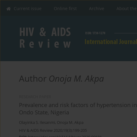
Current issue
Online first
Archive
About the
Author
Onoja M. Akpa
RESEARCH PAPER
Prevalence and risk factors of hypertension in 
Ondo State, Nigeria
Olayinka S. Ilesanmi
,
Onoja M. Akpa
HIV & AIDS Review 2020;19(3):199-205