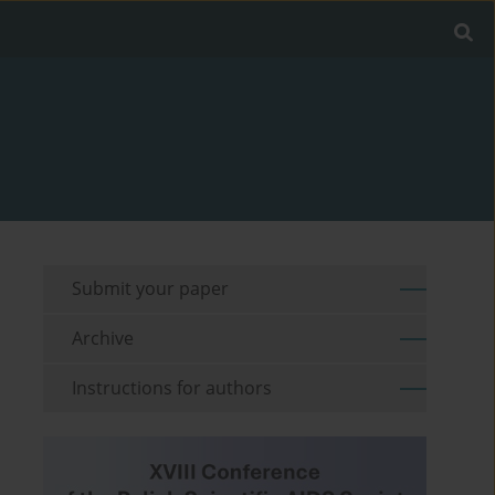
Submit your paper
Archive
Instructions for authors