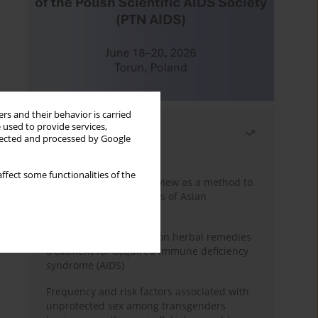
rs and their behavior is carried
 used to provide services,
Most read
llected and processed by Google
Month
Year
ffect some functionalities of the
Systematic literature review as a method to
identify HIV/AIDS policies of Asian
governments
Comprehensive review on herbal remedies
treatment for acquired immune deficiency
syndrome (AIDS)
Frequency and risk factors associated with
unprotected sex among transgenders