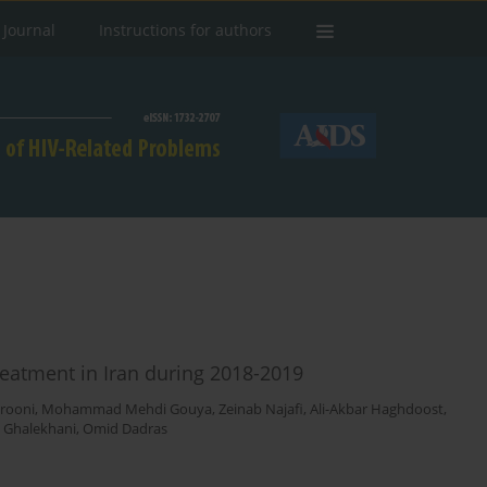
 Journal
Instructions for authors
treatment in Iran during 2018-2019
erooni
,
Mohammad Mehdi Gouya
,
Zeinab Najafi
,
Ali-Akbar Haghdoost
,
 Ghalekhani
,
Omid Dadras