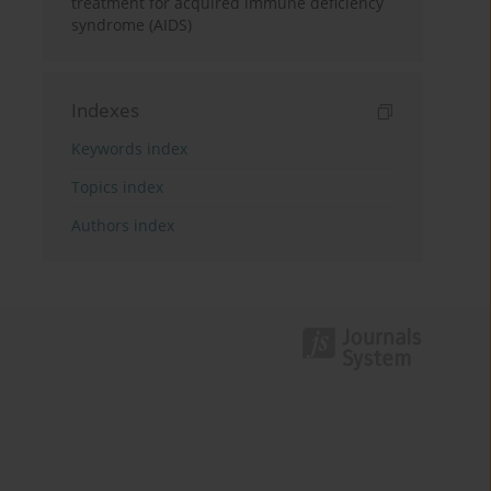
treatment for acquired immune deficiency
syndrome (AIDS)
Indexes
Keywords index
Topics index
Authors index