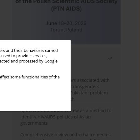
rs and their behavior is carried
 used to provide services,
Most read
llected and processed by Google
Month
Year
ffect some functionalities of the
Frequency and risk factors associated with
unprotected sex among transgenders
having sex with men in Pakistan: problem
behavior theory approach
Systematic literature review as a method to
identify HIV/AIDS policies of Asian
governments
Comprehensive review on herbal remedies