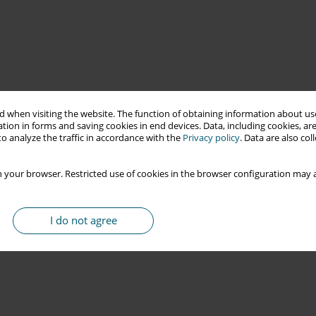
 when visiting the website. The function of obtaining information about use
tion in forms and saving cookies in end devices. Data, including cookies, are
o analyze the traffic in accordance with the
Privacy policy
. Data are also co
 your browser. Restricted use of cookies in the browser configuration may a
I do not agree