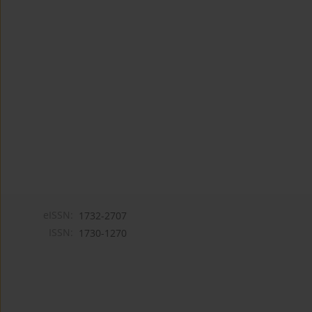
eISSN:
1732-2707
ISSN:
1730-1270