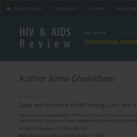
Current issue
Online first
Archive
About the
Author
Nima Ghalekhani
RESEARCH PAPER
Gaps and solutions of HIV testing, care, and 
SeyedAhmad SeyedAlinaghi
,
Behnam Farhoudi
,
Parvin Afsar Kaz
Hamid Sharifi
,
Katayoun Tayeri
,
Hengameh Namdari Tabar
,
Nima
HIV & AIDS Review 2021;20(4):287-293
DOI
:
https://doi.org/10.5114/hivar.2021.111545