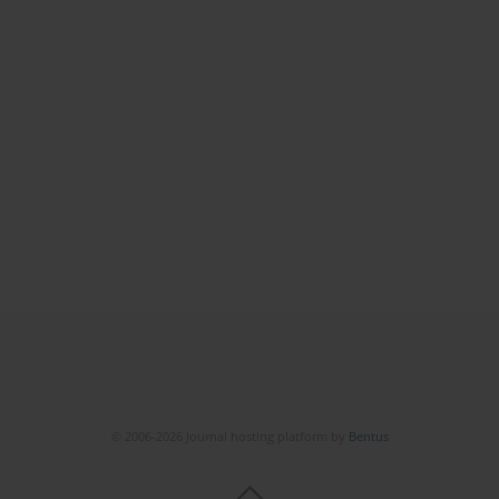
© 2006-2026 Journal hosting platform by
Bentus