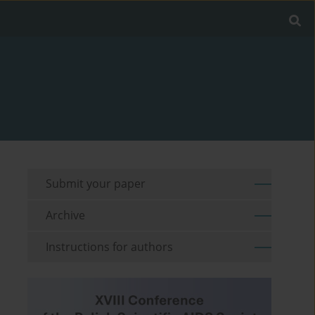
Submit your paper
Archive
Instructions for authors