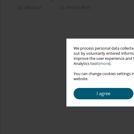
Abstract
Article
(PDF)
We process personal data collected
out by voluntarily entered informa
improve the user experience and t
Analytics tool (
more
).
You can change cookies settings in
website.
I agree