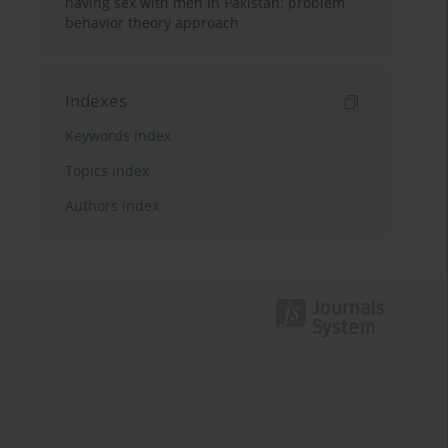
having sex with men in Pakistan: problem
behavior theory approach
Indexes
Keywords index
Topics index
Authors index