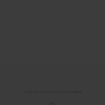
© 2006-2026 Journal hosting platform by
Bentus