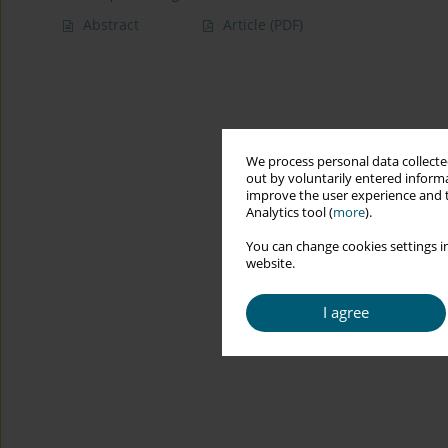
Abstract
Article
(PDF)
We process personal data collected
out by voluntarily entered informa
improve the user experience and t
Analytics tool (
more
).
You can change cookies settings in
website.
I agree