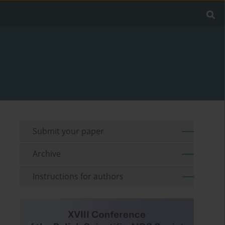
Submit your paper
Archive
Instructions for authors