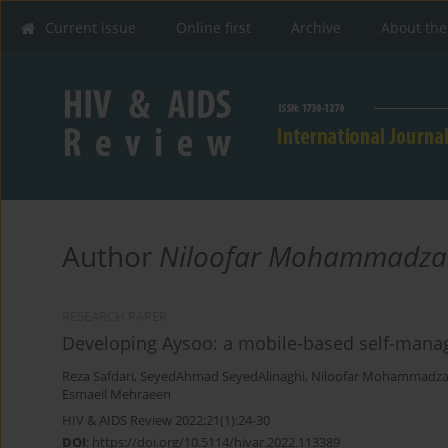
Current issue
Online first
Archive
About the
Author
Niloofar Mohammadza
RESEARCH PAPER
Developing Aysoo: a mobile-based self-manage
Reza Safdari
,
SeyedAhmad SeyedAlinaghi
,
Niloofar Mohammadz
Esmaeil Mehraeen
HIV & AIDS Review 2022;21(1):24-30
DOI
:
https://doi.org/10.5114/hivar.2022.113389