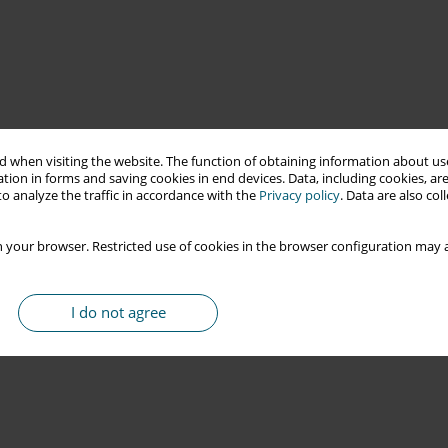
 when visiting the website. The function of obtaining information about use
tion in forms and saving cookies in end devices. Data, including cookies, are
o analyze the traffic in accordance with the
Privacy policy
. Data are also co
 your browser. Restricted use of cookies in the browser configuration may a
I do not agree