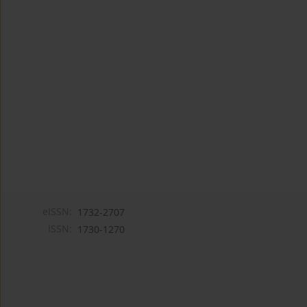
eISSN:
1732-2707
ISSN:
1730-1270