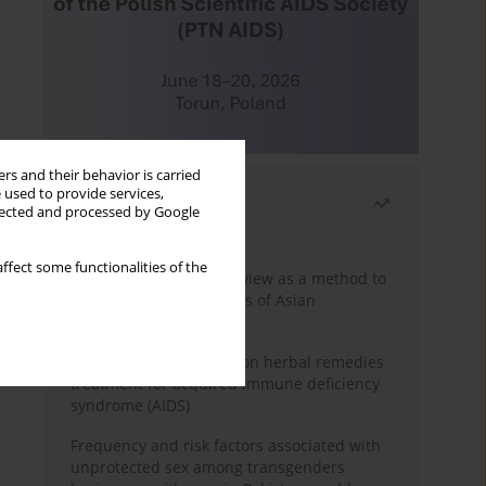
rs and their behavior is carried
 used to provide services,
Most read
llected and processed by Google
Month
Year
ffect some functionalities of the
Systematic literature review as a method to
identify HIV/AIDS policies of Asian
governments
Comprehensive review on herbal remedies
treatment for acquired immune deficiency
syndrome (AIDS)
Frequency and risk factors associated with
unprotected sex among transgenders