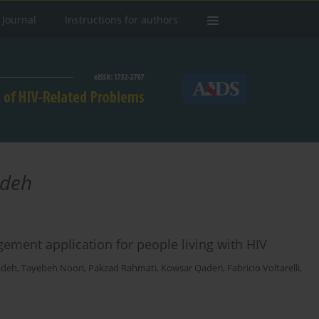
 Journal
Instructions for authors
deh
ment application for people living with HIV
adeh
,
Tayebeh Noori
,
Pakzad Rahmati
,
Kowsar Qaderi
,
Fabricio Voltarelli
,