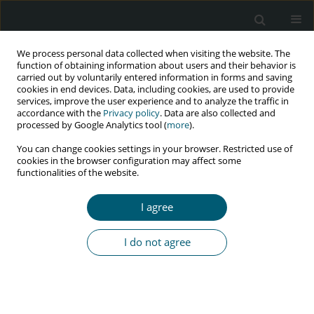
We process personal data collected when visiting the website. The
function of obtaining information about users and their behavior is
carried out by voluntarily entered information in forms and saving
cookies in end devices. Data, including cookies, are used to provide
services, improve the user experience and to analyze the traffic in
accordance with the
Privacy policy
. Data are also collected and
Author
Narjes Bahri
processed by Google Analytics tool (
more
).
You can change cookies settings in your browser. Restricted use of
cookies in the browser configuration may affect some
functionalities of the website.
REVIEW PAPER
Setting up standardized interventions for HIV
I agree
serodiscordant couples: a guide for healthcare
providers and researchers
I do not agree
Mona Larki
,
Javad Moghri
,
Narjes Bahri
,
Robab Latifnejad Roudsari
HIV & AIDS Review 2025;24(1):8-19
DOI
:
https://doi.org/10.5114/hivar/150510
Abstract
Article
(PDF)