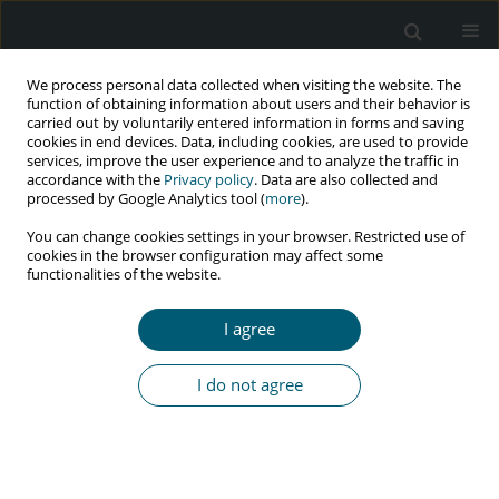
We process personal data collected when visiting the website. The
function of obtaining information about users and their behavior is
carried out by voluntarily entered information in forms and saving
cookies in end devices. Data, including cookies, are used to provide
services, improve the user experience and to analyze the traffic in
accordance with the
Privacy policy
. Data are also collected and
Author
Muhammad Saud
processed by Google Analytics tool (
more
).
You can change cookies settings in your browser. Restricted use of
cookies in the browser configuration may affect some
functionalities of the website.
RESEARCH PAPER
HIV/AIDS-related knowledge among Indonesian
I agree
women: the role of media exposure and socio-
demographic factors
I do not agree
Andy Corry Wardhani
,
Sindung Haryanto
,
Teuku Fahmi
,
Muhammad
Saud
HIV & AIDS Review 2023;22(1):43-52
DOI
:
https://doi.org/10.5114/hivar.2023.124548