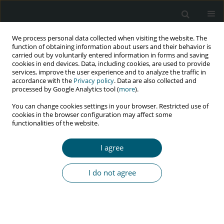
We process personal data collected when visiting the website. The
function of obtaining information about users and their behavior is
carried out by voluntarily entered information in forms and saving
cookies in end devices. Data, including cookies, are used to provide
services, improve the user experience and to analyze the traffic in
accordance with the
Privacy policy
. Data are also collected and
Author
Mojtaba Sepandi
processed by Google Analytics tool (
more
).
You can change cookies settings in your browser. Restricted use of
cookies in the browser configuration may affect some
functionalities of the website.
RESEARCH PAPER
Trend of HIV and tuberculosis co-epidemics in
I agree
different regions of World Health Organization
during 2003-2017
I do not agree
Ahmad Mehri
,
Yousef Alimohamadi
,
Mohsen Mohammadi
,
Mojtaba
Sepandi
,
Farzad Khodamoradi
,
Firooz Eesmaeilzadeh
HIV & AIDS Review 2020;19(3):167-171
DOI
:
https://doi.org/10.5114/hivar.2020.99688