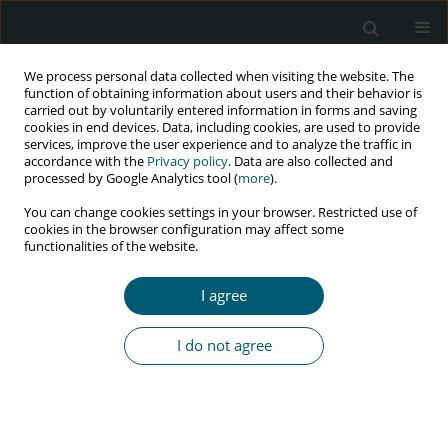
We process personal data collected when visiting the website. The
function of obtaining information about users and their behavior is
carried out by voluntarily entered information in forms and saving
cookies in end devices. Data, including cookies, are used to provide
services, improve the user experience and to analyze the traffic in
accordance with the
Privacy policy
. Data are also collected and
Author
Mojdeh Azimi
processed by Google Analytics tool (
more
).
You can change cookies settings in your browser. Restricted use of
cookies in the browser configuration may affect some
functionalities of the website.
RESEARCH PAPER
Cytomegalovirus pneumonia in HIV-infected
I agree
patients: case series from Iran
Sayena Jabbehdari
,
Majid Marjani
,
Afshin Moniri
,
Parvaneh Baghaei
,
I do not agree
Davood Mansouri
,
Makan Sadr
,
Mojdeh Azimi
,
Atosa Dorudinia
,
Seyed
Alireza Nadji
,
Payam Tabarsi
HIV & AIDS Review 2022;21(4):327-331
DOI
:
https://doi.org/10.5114/hivar.2022.120159
Abstract
Article
(PDF)