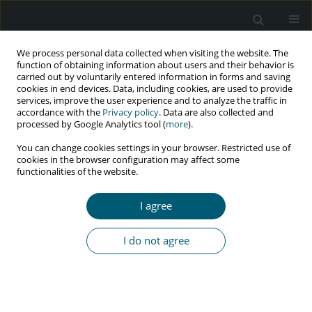
We process personal data collected when visiting the website. The
function of obtaining information about users and their behavior is
carried out by voluntarily entered information in forms and saving
cookies in end devices. Data, including cookies, are used to provide
services, improve the user experience and to analyze the traffic in
accordance with the
Privacy policy
. Data are also collected and
Author
Mohammed Ayedh
processed by Google Analytics tool (
more
).
ALSWAIDAN
You can change cookies settings in your browser. Restricted use of
cookies in the browser configuration may affect some
functionalities of the website.
RESEARCH PAPER
I agree
Knowledge and attitude regarding HIV/AIDS in
general population of Northern region of Saudi
I do not agree
Arabia
Mubashir Zafar
,
Syed Monwar Alam Shahid
,
Abdul Aziz Alazmmy
,
Mohammed Hammed Altarjami
,
Mohammed Ayedh Alswaidan
,
Abdul
Rehman Alasiri
,
Hammed Ali Alshammari
,
Abdullah Aziz