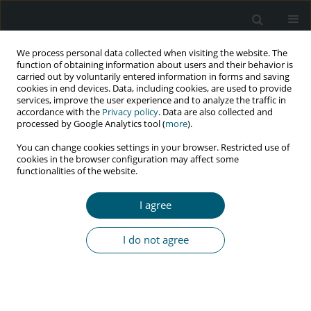
We process personal data collected when visiting the website. The
function of obtaining information about users and their behavior is
carried out by voluntarily entered information in forms and saving
cookies in end devices. Data, including cookies, are used to provide
services, improve the user experience and to analyze the traffic in
accordance with the
Privacy policy
. Data are also collected and
Author
Mira Triharini
processed by Google Analytics tool (
more
).
You can change cookies settings in your browser. Restricted use of
cookies in the browser configuration may affect some
functionalities of the website.
RESEARCH PAPER
Relationship between stigma and health-related
I agree
quality of life among people living with HIV
Silvia Farhanidiah
,
Nursalam Nursalam
,
Mira Triharini
,
Ferry Efendi
,
Rr
I do not agree
Dian Tristiana
,
Diah Priyantini
,
Rio Ady Erwansyah
,
Misutarno
Misutarno
HIV & AIDS Review 2025;24(2):136-141
DOI
:
https://doi.org/10.5114/hivar/155257
Abstract
Article
(PDF)