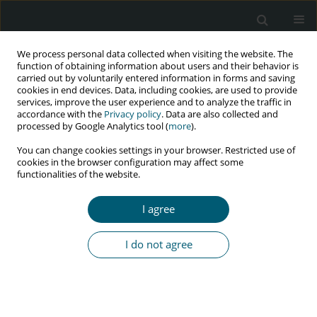
We process personal data collected when visiting the website. The
function of obtaining information about users and their behavior is
carried out by voluntarily entered information in forms and saving
cookies in end devices. Data, including cookies, are used to provide
services, improve the user experience and to analyze the traffic in
accordance with the
Privacy policy
. Data are also collected and
Author
Michela Tedesco
processed by Google Analytics tool (
more
).
You can change cookies settings in your browser. Restricted use of
cookies in the browser configuration may affect some
functionalities of the website.
CASE REPORT
Recurrent and fatal diarrhea caused by
I agree
Cystoisospora belli in a man with HIV infection
Francesco Petri
,
Elena Angeli
,
Michela Tedesco
,
Giovanni Maconi
,
I do not agree
Alessandro Pellegrinelli
,
Romualdo Grande
,
Giuliano Rizzardini
HIV & AIDS Review 2024;23(1):104-106
DOI
:
https://doi.org/10.5114/hivar.2024.135848
Abstract
Article
(PDF)