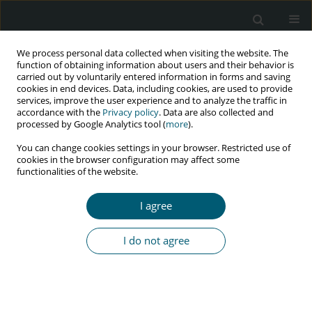
We process personal data collected when visiting the website. The
function of obtaining information about users and their behavior is
carried out by voluntarily entered information in forms and saving
cookies in end devices. Data, including cookies, are used to provide
services, improve the user experience and to analyze the traffic in
accordance with the
Privacy policy
. Data are also collected and
Author
Mehdi Khezeli
processed by Google Analytics tool (
more
).
You can change cookies settings in your browser. Restricted use of
cookies in the browser configuration may affect some
functionalities of the website.
RESEARCH PAPER
Association of social capital and AIDS health
I agree
literacy with AIDS risk perception in adolescents
Nader Rajabi Gilan
,
Seyed Ramin Ghasemi
,
Akram Mohamadi
,
Mehdi
I do not agree
Khezeli
,
Fatemeh Heydarpour
,
Shahab Bahrami
HIV & AIDS Review 2021;20(1):52-58
DOI
:
https://doi.org/10.5114/hivar.2021.105112
Abstract
Article
(PDF)