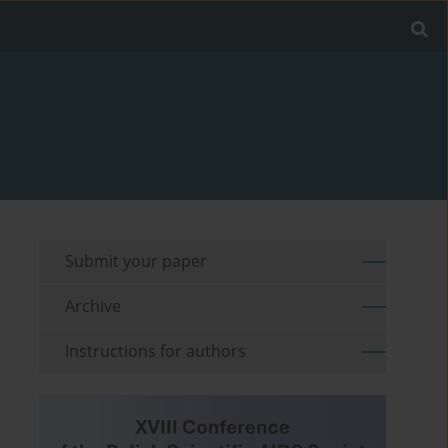
Submit your paper
Archive
Instructions for authors