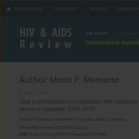
Current issue
Online first
Archive
About the
Author
Mario P. Mensana
RESEARCH PAPER
Oral manifestations in pediatric HIV infectio
research between 2009-2019
Mario P. Mensana
,
Alexander P. Nugraha
,
Diah S. Ernawati
HIV & AIDS Review 2020;19(4):222-226
DOI
:
https://doi.org/10.5114/hivar.2020.101680