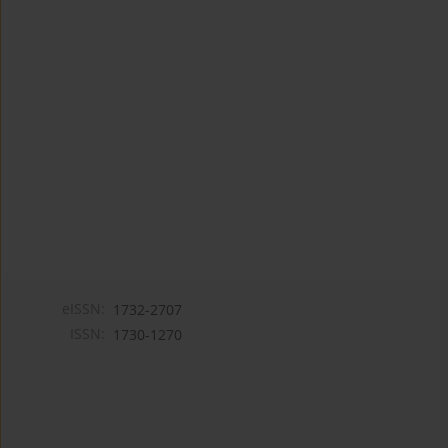
eISSN:
1732-2707
ISSN:
1730-1270