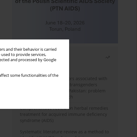
rs and their behavior is carried
 used to provide services,
Most read
llected and processed by Google
Month
Year
ffect some functionalities of the
Frequency and risk factors associated with
unprotected sex among transgenders
having sex with men in Pakistan: problem
behavior theory approach
Comprehensive review on herbal remedies
treatment for acquired immune deficiency
syndrome (AIDS)
Systematic literature review as a method to