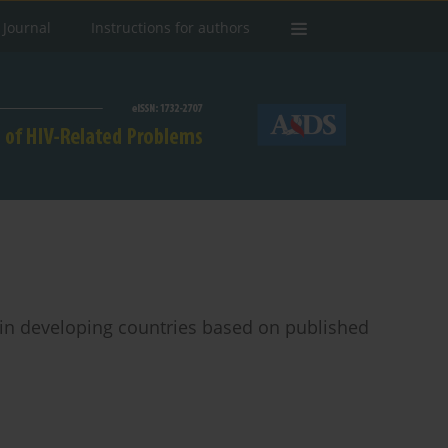
 Journal
Instructions for authors
n in developing countries based on published