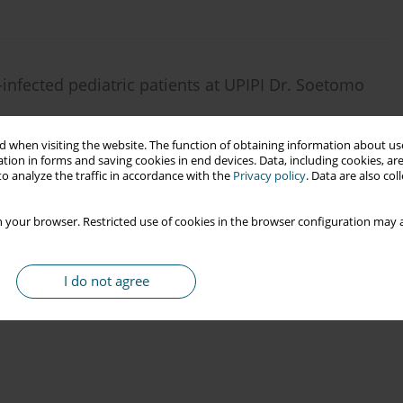
-infected pediatric patients at UPIPI Dr. Soetomo
 Soebadi
,
Erwin A. Triyono
,
Dominicus Husada
,
Remita A. Prasetyo
,
 when visiting the website. The function of obtaining information about use
tion in forms and saving cookies in end devices. Data, including cookies, are
o analyze the traffic in accordance with the
Privacy policy
. Data are also co
 your browser. Restricted use of cookies in the browser configuration may a
I do not agree