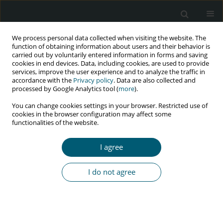
We process personal data collected when visiting the website. The
function of obtaining information about users and their behavior is
carried out by voluntarily entered information in forms and saving
cookies in end devices. Data, including cookies, are used to provide
services, improve the user experience and to analyze the traffic in
accordance with the
Privacy policy
. Data are also collected and
Author
Magdalena Jachymek
processed by Google Analytics tool (
more
).
You can change cookies settings in your browser. Restricted use of
cookies in the browser configuration may affect some
functionalities of the website.
REVIEW PAPER
Cardiovascular disease and HIV infection
I agree
Magdalena Jachymek
,
Marta Braksator
,
Miłosz Parczewski
,
Małgorzata
Peregud-Pogorzelska
,
Jarosław Kaźmierczak
I do not agree
HIV & AIDS Review 2021;20(2):85-89
DOI
:
https://doi.org/10.5114/hivar.2021.107234
Abstract
Article
(PDF)