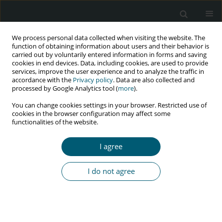
We process personal data collected when visiting the website. The
function of obtaining information about users and their behavior is
carried out by voluntarily entered information in forms and saving
cookies in end devices. Data, including cookies, are used to provide
services, improve the user experience and to analyze the traffic in
accordance with the
Privacy policy
. Data are also collected and
Author
M.C. Yeriswamy
processed by Google Analytics tool (
more
).
You can change cookies settings in your browser. Restricted use of
cookies in the browser configuration may affect some
functionalities of the website.
CASE REPORT
Percutaneous device closure of atrial septal
I agree
defect in HIV-positive patient: a challenge for
interventionist
I do not agree
Natraj Setty H.S.
,
M.C. Yeriswamy
,
Veeresh Patil
,
Jayashree Kharge
,
T.R.
Raghu
,
P.C. Raghavendra
,
Rahul Patil
,
B.K. Geetha
,
C.N. Manjunath
HIV & AIDS Review 2020;19(4):289-291
DOI
:
https://doi.org/10.5114/hivar.2020.101755