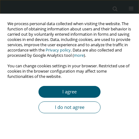
We process personal data collected when visiting the website. The
function of obtaining information about users and their behavior is
carried out by voluntarily entered information in forms and saving
cookies in end devices. Data, including cookies, are used to provide
services, improve the user experience and to analyze the traffic in
accordance with the
Privacy policy
. Data are also collected and
Author
M. Romesh Singh
processed by Google Analytics tool (
more
).
You can change cookies settings in your browser. Restricted use of
cookies in the browser configuration may affect some
functionalities of the website.
REVIEW PAPER
Problems of HIV/AIDS infected women in
I agree
Manipur: agenda for policy change
M. Romesh Singh
I do not agree
HIV & AIDS Review 2017;16(1):5-10
DOI
:
https://doi.org/10.5114/hivar.2017.65198
Abstract
Article
(PDF)