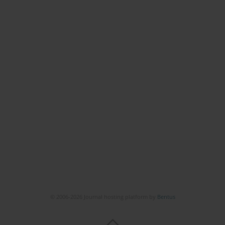
© 2006-2026 Journal hosting platform by
Bentus