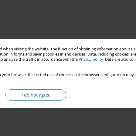
 when visiting the website. The function of obtaining information about use
tion in forms and saving cookies in end devices. Data, including cookies, are
o analyze the traffic in accordance with the
Privacy policy
. Data are also co
 your browser. Restricted use of cookies in the browser configuration may a
I do not agree