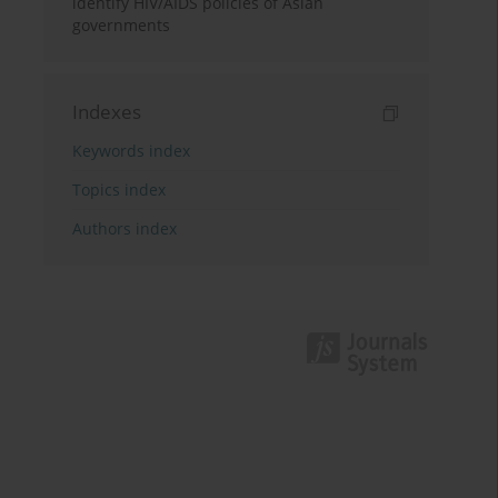
identify HIV/AIDS policies of Asian
governments
Indexes
Keywords index
Topics index
Authors index