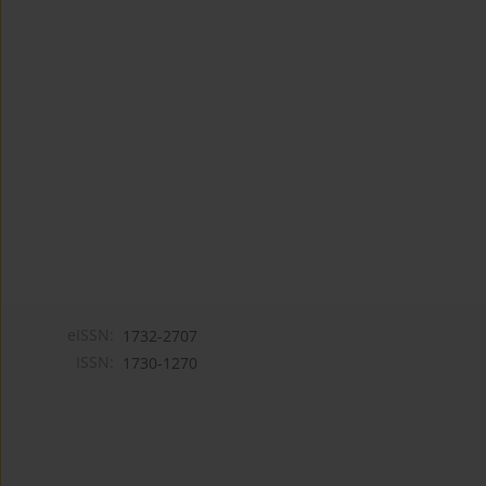
eISSN:
1732-2707
ISSN:
1730-1270