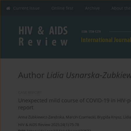
Current issue
Online first
Archive
About the
Author
Lidia Usnarska-Zubkiew
CASE REPORT
Unexpected mild course of COVID-19 in HIV-posi
report
Anna Zubkiewicz-Zarębska
,
Marcin Czarnecki
,
Brygida Knysz
,
Lidi
HIV & AIDS Review 2025;24(1):75-78