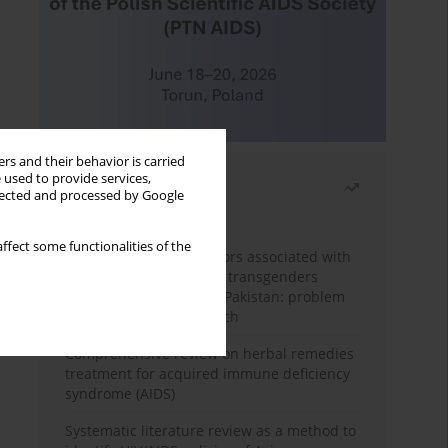
rs and their behavior is carried
 used to provide services,
Most read
llected and processed by Google
Month
Year
ffect some functionalities of the
Frequency and risk factors associated with
unprotected sex among transgenders
having sex with men in Pakistan: problem
behavior theory approach
Comprehensive review on herbal remedies
treatment for acquired immune deficiency
syndrome (AIDS)
Systematic literature review as a method to