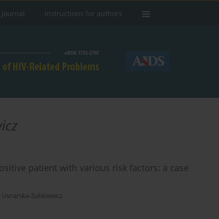
 Journal
Instructions for authors
icz
tive patient with various risk factors: a case
a Usnarska-Zubkiewicz