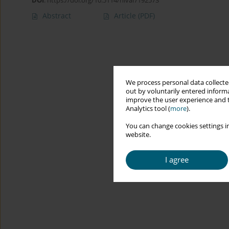
DOI
:
https://doi.org/10.5114/hivar/192573
Abstract
Article
(PDF)
We process personal data collected
out by voluntarily entered informa
improve the user experience and t
Analytics tool (
more
).
You can change cookies settings in
website.
I agree