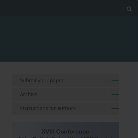
Submit your paper
Archive
Instructions for authors