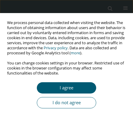
We process personal data collected when visiting the website. The
function of obtaining information about users and their behavior is
carried out by voluntarily entered information in forms and saving
cookies in end devices. Data, including cookies, are used to provide
services, improve the user experience and to analyze the traffic in
accordance with the
Privacy policy
. Data are also collected and
Author
Krzysztof Piersiala
processed by Google Analytics tool (
more
).
You can change cookies settings in your browser. Restricted use of
cookies in the browser configuration may affect some
functionalities of the website.
CASE REPORT
A case of severe meningoencephalitis co-
I agree
infection due to
Cryptococcus neoformans
and
Treponema pallidum
in an HIV-positive patient
I do not agree
Krzysztof Piersiala
,
Anna Loroch
,
Daniela Dadej
,
Joanna Kaik
,
Błażej
Rozpłochowski
,
Iwona Mozer-Lisewska
HIV & AIDS Review 2018;17(1):58-60
DOI
:
https://doi.org/10.5114/hivar.2018.74053