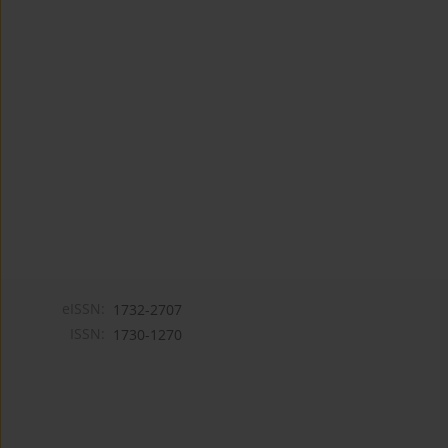
eISSN:
1732-2707
ISSN:
1730-1270