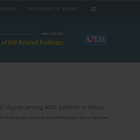
 Journal
Instructions for authors
al stigma among AIDS patients in Shiraz
ila Ghahremani
,
Keramat Nouri Parkestani
,
Atia ur Rehman