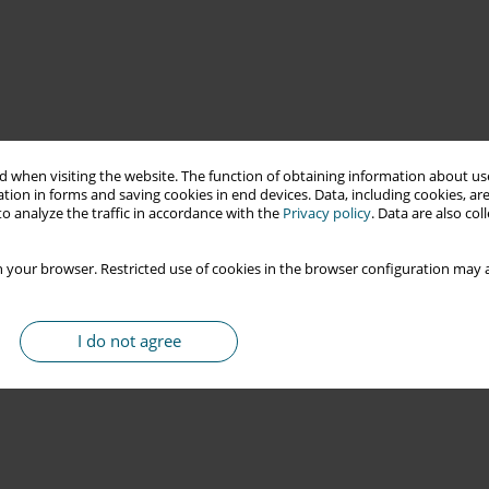
 when visiting the website. The function of obtaining information about use
tion in forms and saving cookies in end devices. Data, including cookies, are
o analyze the traffic in accordance with the
Privacy policy
. Data are also co
 your browser. Restricted use of cookies in the browser configuration may a
I do not agree