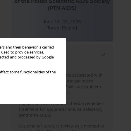
rs and their behavior is carried
 used to provide services,
Most read
llected and processed by Google
Month
Year
ffect some functionalities of the
Frequency and risk factors associated with
unprotected sex among transgenders
having sex with men in Pakistan: problem
behavior theory approach
Comprehensive review on herbal remedies
treatment for acquired immune deficiency
syndrome (AIDS)
Systematic literature review as a method to