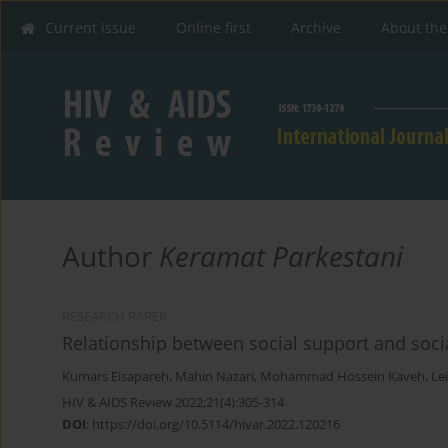
Current issue
Online first
Archive
About the
Author
Keramat Parkestani
RESEARCH PAPER
Relationship between social support and soci
Kumars Eisapareh
,
Mahin Nazari
,
Mohammad Hossein Kaveh
,
Le
HIV & AIDS Review 2022;21(4):305-314
DOI
:
https://doi.org/10.5114/hivar.2022.120216