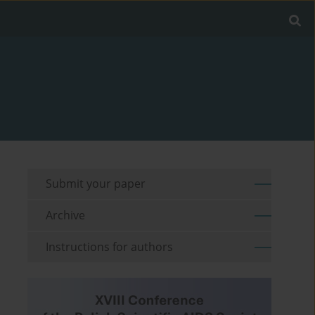
Submit your paper
Archive
Instructions for authors