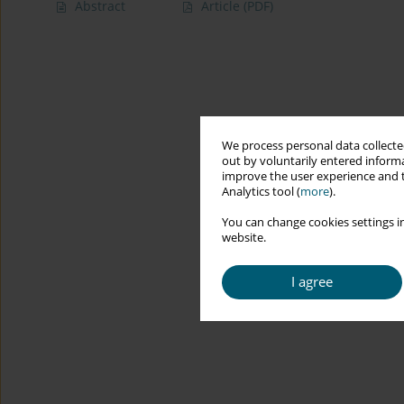
Abstract
Article
(PDF)
We process personal data collected
out by voluntarily entered informa
improve the user experience and t
Analytics tool (
more
).
You can change cookies settings in
website.
I agree