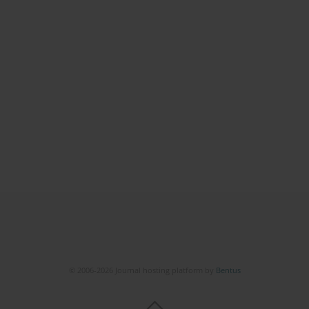
© 2006-2026 Journal hosting platform by
Bentus