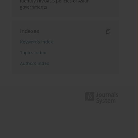
identify HIV/AIDS policies of Asian
governments
Indexes
Keywords index
Topics index
Authors index