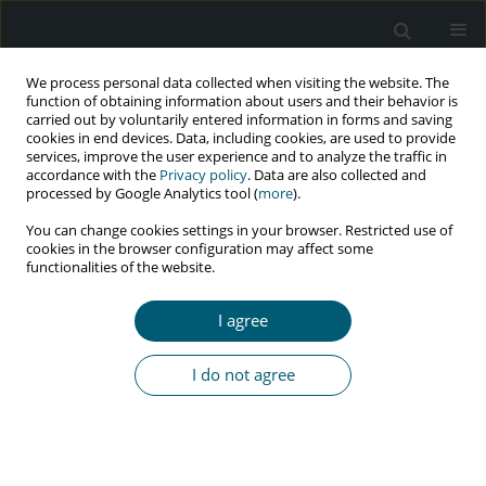
We process personal data collected when visiting the website. The
function of obtaining information about users and their behavior is
carried out by voluntarily entered information in forms and saving
cookies in end devices. Data, including cookies, are used to provide
services, improve the user experience and to analyze the traffic in
accordance with the
Privacy policy
. Data are also collected and
Author
Katarzyna Arczyńska
processed by Google Analytics tool (
more
).
You can change cookies settings in your browser. Restricted use of
cookies in the browser configuration may affect some
functionalities of the website.
RESEARCH PAPER
Lipodystrophy syndrome in HIV-infected patients
I agree
– a cohort study in Lower Silesia, Poland
Justyna Drelichowska
,
Wiesława Kwiatkowska
,
Brygida Knysz
,
I do not agree
Katarzyna Arczyńska
,
Marcin Czarnecki
,
Jacek Gąsiorowski
,
Maciej
Karczewski
,
Wojciech Witkiewicz
HIV & AIDS Review 2017;16(1):40-49
DOI
:
https://doi.org/10.5114/hivar.2017.65114
Abstract
Article
(PDF)