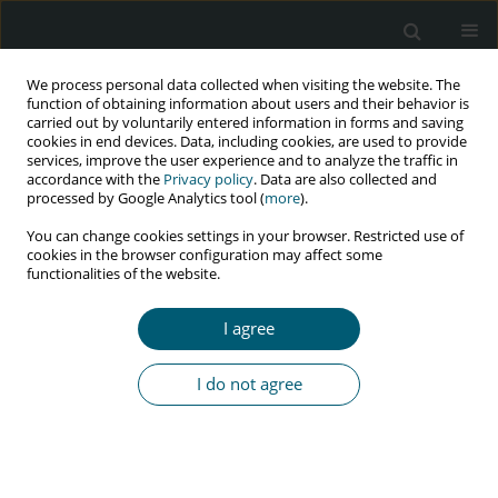
We process personal data collected when visiting the website. The
function of obtaining information about users and their behavior is
carried out by voluntarily entered information in forms and saving
cookies in end devices. Data, including cookies, are used to provide
services, improve the user experience and to analyze the traffic in
accordance with the
Privacy policy
. Data are also collected and
Author
Joanna Kaik
processed by Google Analytics tool (
more
).
You can change cookies settings in your browser. Restricted use of
cookies in the browser configuration may affect some
functionalities of the website.
CASE REPORT
A case of severe meningoencephalitis co-
I agree
infection due to
Cryptococcus neoformans
and
Treponema pallidum
in an HIV-positive patient
I do not agree
Krzysztof Piersiala
,
Anna Loroch
,
Daniela Dadej
,
Joanna Kaik
,
Błażej
Rozpłochowski
,
Iwona Mozer-Lisewska
HIV & AIDS Review 2018;17(1):58-60
DOI
:
https://doi.org/10.5114/hivar.2018.74053