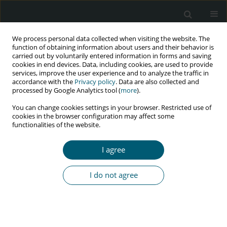
We process personal data collected when visiting the website. The
function of obtaining information about users and their behavior is
carried out by voluntarily entered information in forms and saving
cookies in end devices. Data, including cookies, are used to provide
services, improve the user experience and to analyze the traffic in
accordance with the
Privacy policy
. Data are also collected and
Author
Jacek Czepiel
processed by Google Analytics tool (
more
).
You can change cookies settings in your browser. Restricted use of
cookies in the browser configuration may affect some
functionalities of the website.
RESEARCH PAPER
Influenza vaccination in HIV-infected patients
I agree
Michał Jędrychowski
,
Jacek Czepiel
,
Mateusz Michalak
,
Aleksander
Garlicki
I do not agree
HIV & AIDS Review 2019;18(1):44-49
DOI
:
https://doi.org/10.5114/hivar.2019.84236
Abstract
Article
(PDF)