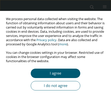
We process personal data collected when visiting the website. The
function of obtaining information about users and their behavior is
carried out by voluntarily entered information in forms and saving
cookies in end devices. Data, including cookies, are used to provide
services, improve the user experience and to analyze the traffic in
accordance with the
Privacy policy
. Data are also collected and
Author
J.K. Rockstroh
processed by Google Analytics tool (
more
).
You can change cookies settings in your browser. Restricted use of
cookies in the browser configuration may affect some
functionalities of the website.
RESEARCH PAPER
How successful is influenza vaccination in HIV
I agree
infected patients? Results from an influenza
A(H1N1)pdm09 vaccine study
I do not agree
C. Schwarze-Zander
,
B. Steffens
,
J. Emmelkamp
,
T. Kümmerle
,
C.
Boesecke
,
J.C. Wasmuth
,
C.P. Strassburg
,
G. Fätkenheuer
,
J.K.
Rockstroh
,
A.M. Eis-Hübinger
HIV & AIDS Review 2016;15(3):111-115