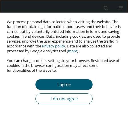
We process personal data collected when visiting the website. The
function of obtaining information about users and their behavior is
carried out by voluntarily entered information in forms and saving
cookies in end devices. Data, including cookies, are used to provide
services, improve the user experience and to analyze the traffic in
accordance with the
Privacy policy
. Data are also collected and
Author
J. Kubicka
processed by Google Analytics tool (
more
).
You can change cookies settings in your browser. Restricted use of
cookies in the browser configuration may affect some
functionalities of the website.
RESEARCH PAPER
Efavirenz as component of initial combination
I agree
antiretroviral therapy – Data from the Polish
Observational Cohort of HIV/AIDS Patients
I do not agree
(POLCA) Study Group
J. Kubicka
,
J. Gizińska
,
J.D. Kowalska
,
E. Siwak
,
P. Swiecki
,
P. Pulik
,
B.
Szulborska
,
E. Burkacka-Firlag
,
A. Horban
HIV & AIDS Review 2016;15(2):55-60