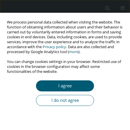
We process personal data collected when visiting the website. The
function of obtaining information about users and their behavior is
carried out by voluntarily entered information in forms and saving
cookies in end devices. Data, including cookies, are used to provide
services, improve the user experience and to analyze the traffic in
accordance with the
Privacy policy
. Data are also collected and
Author
Iwona Mozer-Lisewska
processed by Google Analytics tool (
more
).
You can change cookies settings in your browser. Restricted use of
cookies in the browser configuration may affect some
functionalities of the website.
CASE REPORT
A case of severe meningoencephalitis co-
I agree
infection due to
Cryptococcus neoformans
and
Treponema pallidum
in an HIV-positive patient
I do not agree
Krzysztof Piersiala
,
Anna Loroch
,
Daniela Dadej
,
Joanna Kaik
,
Błażej
Rozpłochowski
,
Iwona Mozer-Lisewska
HIV & AIDS Review 2018;17(1):58-60
DOI
:
https://doi.org/10.5114/hivar.2018.74053