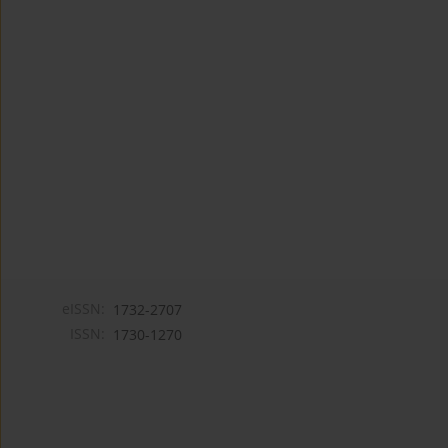
eISSN:
1732-2707
ISSN:
1730-1270