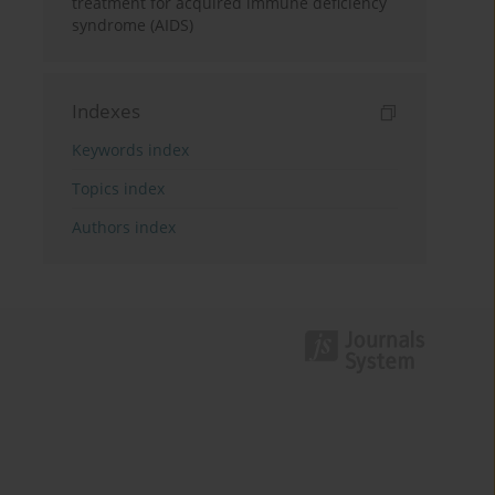
treatment for acquired immune deficiency
syndrome (AIDS)
Indexes
Keywords index
Topics index
Authors index