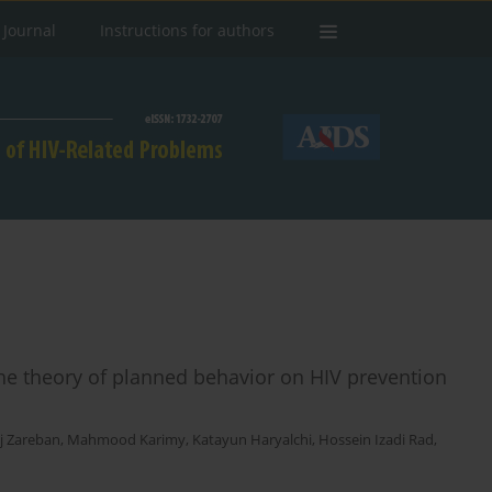
 Journal
Instructions for authors
he theory of planned behavior on HIV prevention
aj Zareban
,
Mahmood Karimy
,
Katayun Haryalchi
,
Hossein Izadi Rad
,