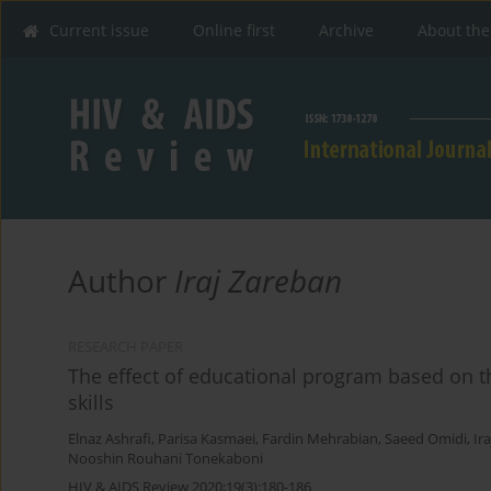
Current issue
Online first
Archive
About the
Author
Iraj Zareban
RESEARCH PAPER
The effect of educational program based on t
skills
Elnaz Ashrafi
,
Parisa Kasmaei
,
Fardin Mehrabian
,
Saeed Omidi
,
Ir
Nooshin Rouhani Tonekaboni
HIV & AIDS Review 2020;19(3):180-186