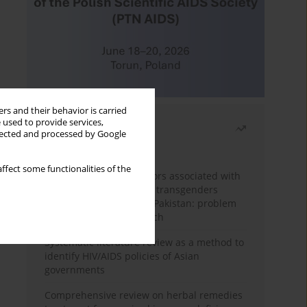
rs and their behavior is carried
 used to provide services,
Most read
llected and processed by Google
Month
Year
ffect some functionalities of the
Frequency and risk factors associated with
unprotected sex among transgenders
having sex with men in Pakistan: problem
behavior theory approach
Systematic literature review as a method to
identify HIV/AIDS policies of Asian
governments
Comprehensive review on herbal remedies