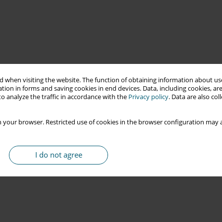
 when visiting the website. The function of obtaining information about use
tion in forms and saving cookies in end devices. Data, including cookies, are
o analyze the traffic in accordance with the
Privacy policy
. Data are also co
 your browser. Restricted use of cookies in the browser configuration may a
I do not agree