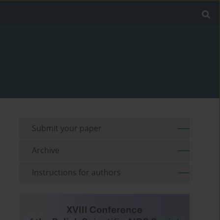
Submit your paper
Archive
Instructions for authors