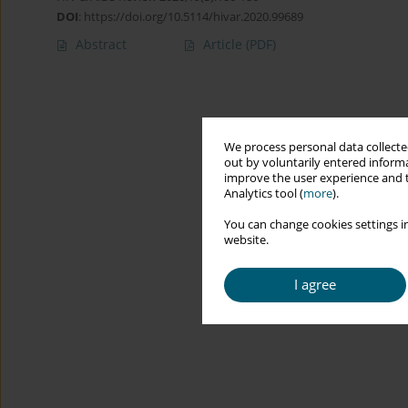
DOI
:
https://doi.org/10.5114/hivar.2020.99689
Abstract
Article
(PDF)
We process personal data collected
out by voluntarily entered informa
improve the user experience and t
Analytics tool (
more
).
You can change cookies settings in
website.
I agree