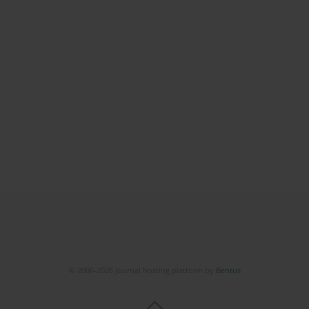
© 2006-2026 Journal hosting platform by
Bentus