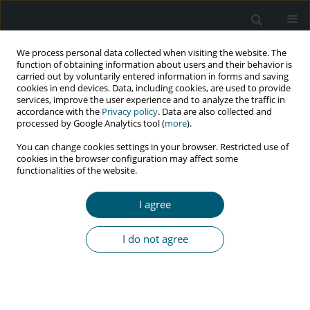
We process personal data collected when visiting the website. The
function of obtaining information about users and their behavior is
carried out by voluntarily entered information in forms and saving
cookies in end devices. Data, including cookies, are used to provide
services, improve the user experience and to analyze the traffic in
accordance with the
Privacy policy
. Data are also collected and
Author
Hossein Keivani
processed by Google Analytics tool (
more
).
You can change cookies settings in your browser. Restricted use of
cookies in the browser configuration may affect some
functionalities of the website.
RESEARCH PAPER
The prevalence of HTLV-1 co-infection among
I agree
people living with HIV in a tertiary care hospital
in Tehran: a cross-sectional study
I do not agree
Elnaz Shahmohamadi
,
Ali Akbari Sari
,
Esmaeil Mehraeen
,
Malihe
Hassan Nezhad
,
Amirali Karimi
,
Pegah Mirzapour
,
Peyman Mirghaderi
,
Zahra Pashaei
,
Hossein Keivani
,
Minoo Mohraz
,
SeyedAhmad
SeyedAlinaghi
HIV & AIDS Review 2024;23(2):136-140