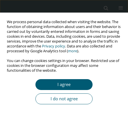
We process personal data collected when visiting the website. The
function of obtaining information about users and their behavior is
carried out by voluntarily entered information in forms and saving
cookies in end devices. Data, including cookies, are used to provide
services, improve the user experience and to analyze the traffic in
accordance with the
Privacy policy
. Data are also collected and
Author
Gabrielle Saden
processed by Google Analytics tool (
more
).
You can change cookies settings in your browser. Restricted use of
cookies in the browser configuration may affect some
functionalities of the website.
CASE REPORT
HIV infection in a woman with Mayer-Rokitansky-
I agree
Küster-Hauser syndrome – psychological and
clinical implications: a case report and literature
I do not agree
review
Gabrielle Saden
,
Aleksandra Jastrzębska
,
Brygida Knysz
,
Monika
Stępień
HIV & AIDS Review 2023;22(3):269-273
DOI
:
https://doi.org/10.5114/hivar.2023.131630