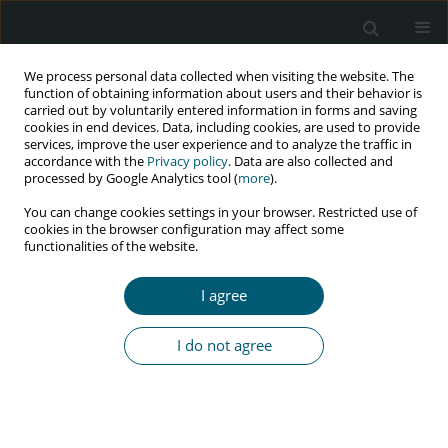
We process personal data collected when visiting the website. The
function of obtaining information about users and their behavior is
carried out by voluntarily entered information in forms and saving
cookies in end devices. Data, including cookies, are used to provide
services, improve the user experience and to analyze the traffic in
accordance with the
Privacy policy
. Data are also collected and
Author
fareba saeidi
processed by Google Analytics tool (
more
).
You can change cookies settings in your browser. Restricted use of
cookies in the browser configuration may affect some
functionalities of the website.
Spatial patterns analysis and hotspots of HIV
over 20 years using geographic information
I agree
system. A case study of Kermanshah, West Iran
Nahid Khademi
,
Shahram Saeidi
,
Alireza Zangeneh
,
Seyed Ramin
I do not agree
Ghasem
,
Arash Ziapour
,
Fareba Saeidi
HIV & AIDS Review 2019;18(4):296-304
DOI
:
https://doi.org/10.5114/hivar.2019.89487
Abstract
Article
(PDF)