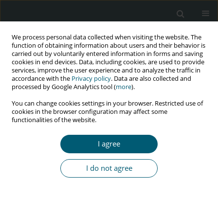
We process personal data collected when visiting the website. The
function of obtaining information about users and their behavior is
carried out by voluntarily entered information in forms and saving
cookies in end devices. Data, including cookies, are used to provide
services, improve the user experience and to analyze the traffic in
accordance with the
Privacy policy
. Data are also collected and
Author
Fardin Mehrabian
processed by Google Analytics tool (
more
).
You can change cookies settings in your browser. Restricted use of
cookies in the browser configuration may affect some
functionalities of the website.
RESEARCH PAPER
The effect of educational program based on
I agree
the theory of planned behavior on HIV prevention
skills
I do not agree
Elnaz Ashrafi
,
Parisa Kasmaei
,
Fardin Mehrabian
,
Saeed Omidi
,
Iraj
Zareban
,
Mahmood Karimy
,
Katayun Haryalchi
,
Hossein Izadi Rad
,
Nooshin Rouhani Tonekaboni
HIV & AIDS Review 2020;19(3):180-186
DOI
:
https://doi.org/10.5114/hivar.2020.99689