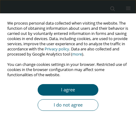
We process personal data collected when visiting the website. The
function of obtaining information about users and their behavior is
carried out by voluntarily entered information in forms and saving
cookies in end devices. Data, including cookies, are used to provide
services, improve the user experience and to analyze the traffic in
accordance with the
Privacy policy
. Data are also collected and
Author
Elham Rezaei
processed by Google Analytics tool (
more
).
You can change cookies settings in your browser. Restricted use of
cookies in the browser configuration may affect some
RESEARCH PAPER
functionalities of the website.
Prevalence of post-traumatic stress disorder in
HIV-positive women and its’ related factors in
I agree
an Iranian setting
Fatemeh Najafi
,
Maryam Vizheh
,
Zahra Behboodi Moghadam
,
Elham
I do not agree
Rezaei
,
Sara Esmaelzade Saeieh
,
Hamid Emadi Koochak
HIV & AIDS Review 2022;21(3):222-229
DOI
:
https://doi.org/10.5114/hivar.2022.117237
Abstract
Article
(PDF)