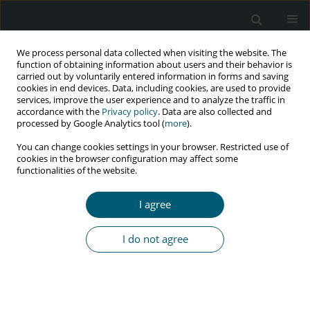
We process personal data collected when visiting the website. The
function of obtaining information about users and their behavior is
carried out by voluntarily entered information in forms and saving
cookies in end devices. Data, including cookies, are used to provide
services, improve the user experience and to analyze the traffic in
accordance with the
Privacy policy
. Data are also collected and
Author
Elżbieta Jabłonowska
processed by Google Analytics tool (
more
).
You can change cookies settings in your browser. Restricted use of
cookies in the browser configuration may affect some
functionalities of the website.
RESEARCH PAPER
Late presenters among newly diagnosed HIV-
I agree
infected in Poland in 2006-2008
Karolina A. Pyziak-Kowalska
,
Marta Dusza
,
Elżbieta Mularska
,
Anna
I do not agree
Kalinowska-Nowak
,
Elżbieta Jabłonowska
,
Grażyna Barałkiewicz
,
Dorota Bander
,
Regina B. Podlasin
,
Joanna Kubicka
HIV & AIDS Review 2017;16(4):244-250
DOI
:
https://doi.org/10.5114/hivar.2017.72025
Abstract
Article
(PDF)