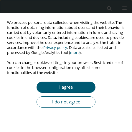
We process personal data collected when visiting the website. The
function of obtaining information about users and their behavior is
carried out by voluntarily entered information in forms and saving
cookies in end devices. Data, including cookies, are used to provide
services, improve the user experience and to analyze the traffic in
accordance with the
Privacy policy
. Data are also collected and
Author
David Mafigiri
processed by Google Analytics tool (
more
).
You can change cookies settings in your browser. Restricted use of
cookies in the browser configuration may affect some
RESEARCH PAPER
functionalities of the website.
Barriers of HIV treatment-seeking behavior
among youths living with HIV in Uganda:
I agree
a qualitative study
Anthony Kiwanuka
,
Eddy Walakira
,
Lena Andersson
,
David Kaawa
I do not agree
Mafigiri
HIV & AIDS Review 2022;21(1):43-49
DOI
:
https://doi.org/10.5114/hivar.2022.112711
Abstract
Article
(PDF)