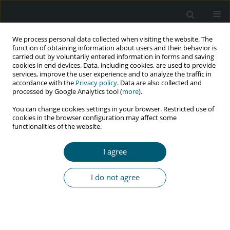
We process personal data collected when visiting the website. The
function of obtaining information about users and their behavior is
carried out by voluntarily entered information in forms and saving
cookies in end devices. Data, including cookies, are used to provide
services, improve the user experience and to analyze the traffic in
accordance with the
Privacy policy
. Data are also collected and
Author
David Addae
processed by Google Analytics tool (
more
).
You can change cookies settings in your browser. Restricted use of
cookies in the browser configuration may affect some
functionalities of the website.
RESEARCH PAPER
Awareness and willingness to use pre-exposure
I agree
prophylaxis (PrEP) and post-exposure prophylaxis
(PEP) among sexually active adults in Ghana
I do not agree
Samuel Nuamah Eshun
,
Anthony Mwinilanaa Tampah-Naah
,
Rita
Udor
,
David Addae
HIV & AIDS Review 2023;22(4):329-336
DOI
:
https://doi.org/10.5114/hivar.2023.133168