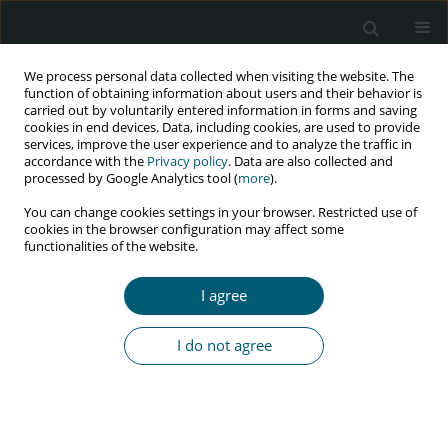
We process personal data collected when visiting the website. The
function of obtaining information about users and their behavior is
carried out by voluntarily entered information in forms and saving
cookies in end devices. Data, including cookies, are used to provide
services, improve the user experience and to analyze the traffic in
accordance with the
Privacy policy
. Data are also collected and
Author
Colleen Bernstein
processed by Google Analytics tool (
more
).
You can change cookies settings in your browser. Restricted use of
cookies in the browser configuration may affect some
functionalities of the website.
RESEARCH PAPER
Challenges in receiving HIV prevention services
I agree
by female sex workers: a qualitative study
Mehrdad Eftekhar-Ardebili
,
Yosra Raziani
,
Colleen Bernstein
,
Parisa
I do not agree
Khodakhah
,
Farshid Alazmani Noodeh
,
Hadi Ranjbar
HIV & AIDS Review 2023;22(4):349-355
DOI
:
https://doi.org/10.5114/hivar.2023.124893
Abstract
Article
(PDF)