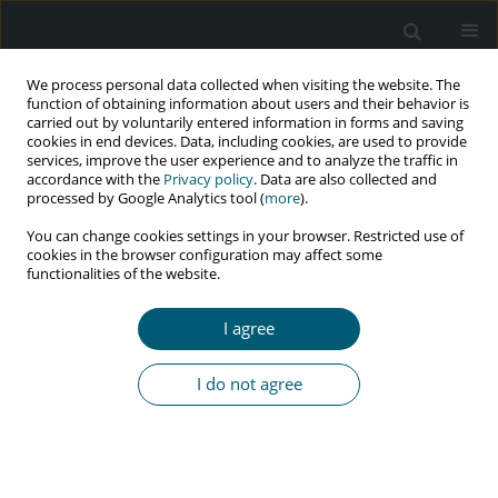
We process personal data collected when visiting the website. The
function of obtaining information about users and their behavior is
carried out by voluntarily entered information in forms and saving
cookies in end devices. Data, including cookies, are used to provide
services, improve the user experience and to analyze the traffic in
accordance with the
Privacy policy
. Data are also collected and
Author
Claudio Gleidiston Lima
processed by Google Analytics tool (
more
).
da Silva
You can change cookies settings in your browser. Restricted use of
cookies in the browser configuration may affect some
functionalities of the website.
PRELIMINARY COMMUNICATION FOR RAPID COMMUNICATION OF
I agree
PRELIMINARY DATA
Vaccination against COVID-19 and SARS-COV-2 in
I do not agree
people living with HIV
Fabio Cardoso
,
Claudio Gleidiston Lima da Silva
,
Savio Samuel Feitosa
Machado
,
Sionara Melo Figueiredo de Carvalho
,
Modesto Leite Rolim
Neto
,
Jaime Emanuel Brito Araújo
HIV & AIDS Review 2022;21(1):1-2