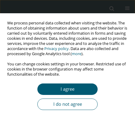
We process personal data collected when visiting the website. The
function of obtaining information about users and their behavior is
carried out by voluntarily entered information in forms and saving
cookies in end devices. Data, including cookies, are used to provide
services, improve the user experience and to analyze the traffic in
accordance with the
Privacy policy
. Data are also collected and
Author
Claudia Maza-Moscoso
processed by Google Analytics tool (
more
).
You can change cookies settings in your browser. Restricted use of
cookies in the browser configuration may affect some
functionalities of the website.
REVIEW PAPER
The role of nutrition and dietary supplements in
I agree
the management of diarrhoea in HIV patients: a
review of the literature
I do not agree
Ivan Armando Osuna-Padilla
,
Claudia Patricia Maza-Moscoso
,
Isabel
Martínez Del Río-Requejo
HIV & AIDS Review 2019;18(3):158-164
DOI
:
https://doi.org/10.5114/hivar.2019.88270