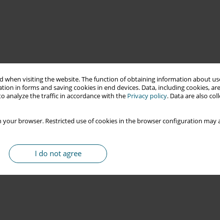
 when visiting the website. The function of obtaining information about use
tion in forms and saving cookies in end devices. Data, including cookies, are
o analyze the traffic in accordance with the
Privacy policy
. Data are also co
 your browser. Restricted use of cookies in the browser configuration may a
I do not agree