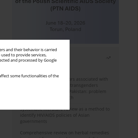
rs and their behavior is carried
 used to provide services,
Most read
llected and processed by Google
Month
Year
ffect some functionalities of the
Frequency and risk factors associated with
unprotected sex among transgenders
having sex with men in Pakistan: problem
behavior theory approach
Systematic literature review as a method to
identify HIV/AIDS policies of Asian
governments
Comprehensive review on herbal remedies