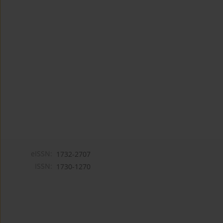
eISSN:
1732-2707
ISSN:
1730-1270