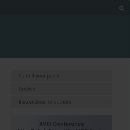
Submit your paper
Archive
Instructions for authors