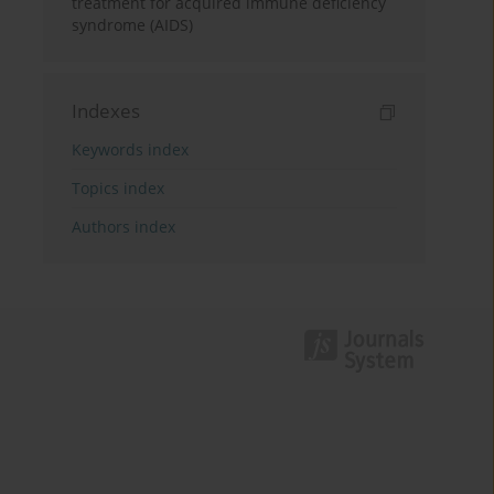
treatment for acquired immune deficiency
syndrome (AIDS)
Indexes
Keywords index
Topics index
Authors index