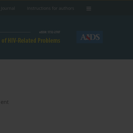
 Journal
Instructions for authors
ient