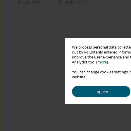
Abstract
Article
(PDF)
We process personal data collected
out by voluntarily entered informa
improve the user experience and t
Analytics tool (
more
).
You can change cookies settings in
website.
I agree