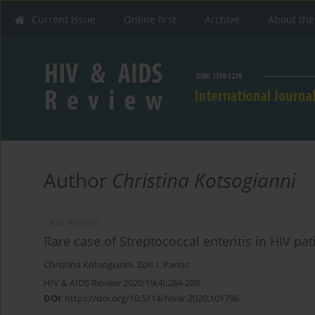
Current issue
Online first
Archive
About the
Author
Christina Kotsogianni
CASE REPORT
Rare case of Streptococcal enteritis in HIV pat
Christina Kotsogianni
,
Zois I. Panos
HIV & AIDS Review 2020;19(4):284-288
DOI
:
https://doi.org/10.5114/hivar.2020.101796