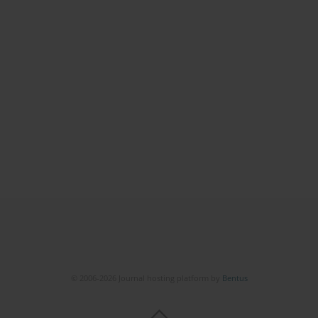
© 2006-2026 Journal hosting platform by
Bentus