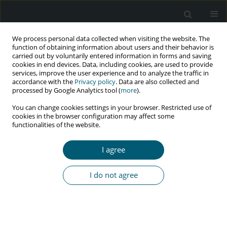
We process personal data collected when visiting the website. The
function of obtaining information about users and their behavior is
carried out by voluntarily entered information in forms and saving
cookies in end devices. Data, including cookies, are used to provide
services, improve the user experience and to analyze the traffic in
accordance with the
Privacy policy
. Data are also collected and
Author
Caroline O. Muoghalu
processed by Google Analytics tool (
more
).
You can change cookies settings in your browser. Restricted use of
cookies in the browser configuration may affect some
functionalities of the website.
RESEARCH PAPER
Factors influencing adherence to anti-retroviral
I agree
therapy among people living with HIV/AIDS
attending the State Hospital, Osogbo, Nigeria
I do not agree
Caroline O. Muoghalu
HIV & AIDS Review 2018;17(4):288-298
DOI
:
https://doi.org/10.5114/hivar.2018.80262
Abstract
Article
(PDF)