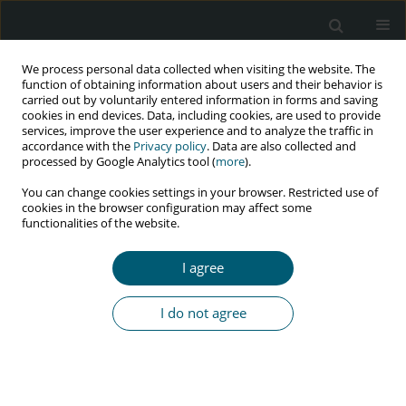
We process personal data collected when visiting the website. The
function of obtaining information about users and their behavior is
carried out by voluntarily entered information in forms and saving
cookies in end devices. Data, including cookies, are used to provide
services, improve the user experience and to analyze the traffic in
accordance with the
Privacy policy
. Data are also collected and
Author
C. Boesecke
processed by Google Analytics tool (
more
).
You can change cookies settings in your browser. Restricted use of
cookies in the browser configuration may affect some
functionalities of the website.
RESEARCH PAPER
How successful is influenza vaccination in HIV
I agree
infected patients? Results from an influenza
A(H1N1)pdm09 vaccine study
I do not agree
C. Schwarze-Zander
,
B. Steffens
,
J. Emmelkamp
,
T. Kümmerle
,
C.
Boesecke
,
J.C. Wasmuth
,
C.P. Strassburg
,
G. Fätkenheuer
,
J.K.
Rockstroh
,
A.M. Eis-Hübinger
HIV & AIDS Review 2016;15(3):111-115