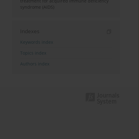
treatment for acquired immune deficiency
syndrome (AIDS)
Indexes
Keywords index
Topics index
Authors index