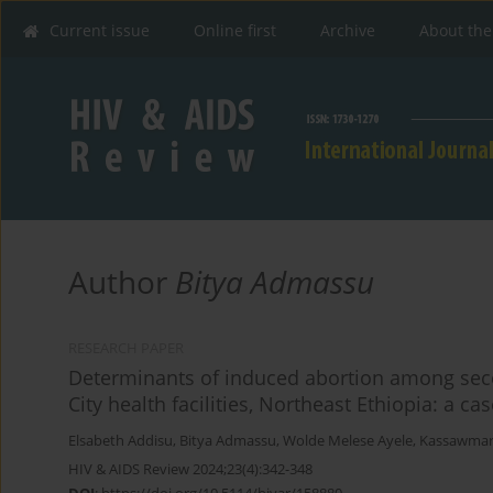
Current issue
Online first
Archive
About the
Author
Bitya Admassu
RESEARCH PAPER
Determinants of induced abortion among sec
City health facilities, Northeast Ethiopia: a ca
Elsabeth Addisu
,
Bitya Admassu
,
Wolde Melese Ayele
,
Kassawmar
HIV & AIDS Review 2024;23(4):342-348