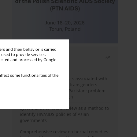
rs and their behavior is carried
 used to provide services,
Most read
llected and processed by Google
Month
Year
ffect some functionalities of the
Frequency and risk factors associated with
unprotected sex among transgenders
having sex with men in Pakistan: problem
behavior theory approach
Systematic literature review as a method to
identify HIV/AIDS policies of Asian
governments
Comprehensive review on herbal remedies