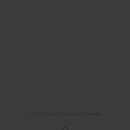
© 2006-2026 Journal hosting platform by
Bentus