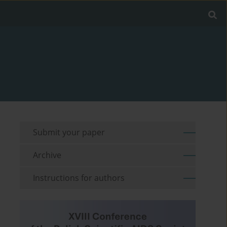
Submit your paper
Archive
Instructions for authors