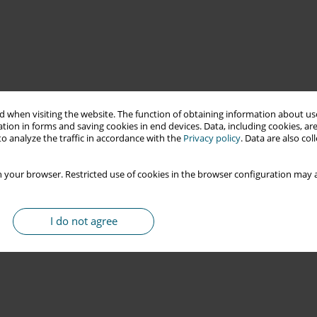
 when visiting the website. The function of obtaining information about use
tion in forms and saving cookies in end devices. Data, including cookies, are
o analyze the traffic in accordance with the
Privacy policy
. Data are also co
 your browser. Restricted use of cookies in the browser configuration may a
I do not agree