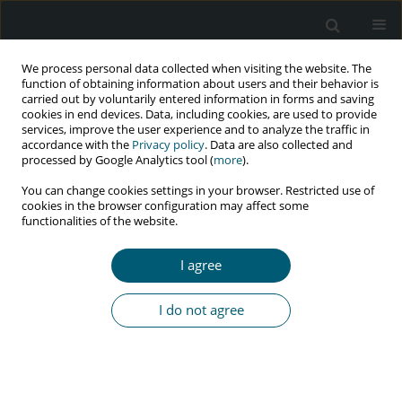
We process personal data collected when visiting the website. The
function of obtaining information about users and their behavior is
carried out by voluntarily entered information in forms and saving
cookies in end devices. Data, including cookies, are used to provide
services, improve the user experience and to analyze the traffic in
accordance with the
Privacy policy
. Data are also collected and
Author
Babayemi O. Olakunde
processed by Google Analytics tool (
more
).
You can change cookies settings in your browser. Restricted use of
cookies in the browser configuration may affect some
functionalities of the website.
REVIEW PAPER
Test-and-treat approach to ending HIV epidemic
I agree
in Nigeria: current status and future prospects of
domestic funding
I do not agree
Babayemi O. Olakunde
,
Daniel A. Adeyinka
HIV & AIDS Review 2017;16(4):205-211
DOI
:
https://doi.org/10.5114/hivar.2017.72013
Abstract
Article
(PDF)