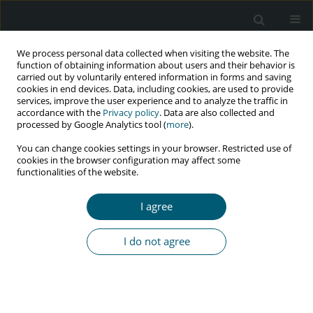
We process personal data collected when visiting the website. The
function of obtaining information about users and their behavior is
carried out by voluntarily entered information in forms and saving
cookies in end devices. Data, including cookies, are used to provide
services, improve the user experience and to analyze the traffic in
accordance with the
Privacy policy
. Data are also collected and
Author
B. Szulborska
processed by Google Analytics tool (
more
).
You can change cookies settings in your browser. Restricted use of
cookies in the browser configuration may affect some
functionalities of the website.
RESEARCH PAPER
Efavirenz as component of initial combination
I agree
antiretroviral therapy – Data from the Polish
Observational Cohort of HIV/AIDS Patients
I do not agree
(POLCA) Study Group
J. Kubicka
,
J. Gizińska
,
J.D. Kowalska
,
E. Siwak
,
P. Swiecki
,
P. Pulik
,
B.
Szulborska
,
E. Burkacka-Firlag
,
A. Horban
HIV & AIDS Review 2016;15(2):55-60