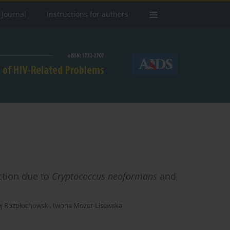
 Journal
Instructions for authors
ction due to
Cryptococcus neoformans
and
ej Rozpłochowski
,
Iwona Mozer-Lisewska