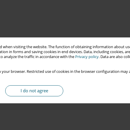
 when visiting the website. The function of obtaining information about use
tion in forms and saving cookies in end devices. Data, including cookies, are
o analyze the traffic in accordance with the
Privacy policy
. Data are also co
 your browser. Restricted use of cookies in the browser configuration may a
I do not agree