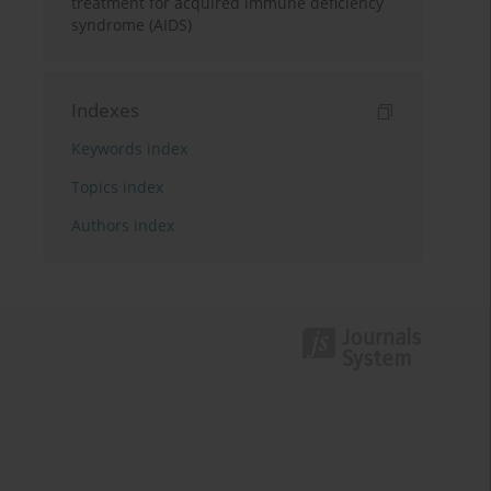
treatment for acquired immune deficiency
syndrome (AIDS)
Indexes
Keywords index
Topics index
Authors index