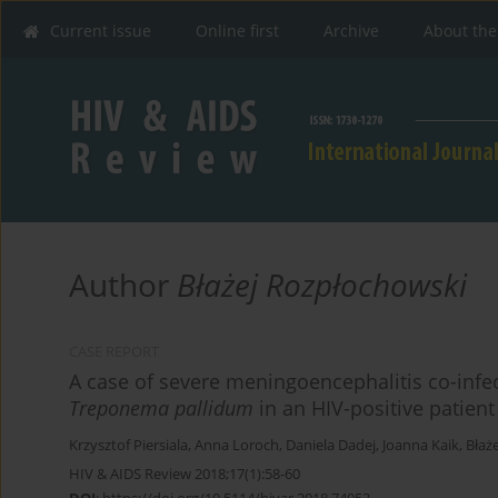
Current issue
Online first
Archive
About the
Author
Błażej Rozpłochowski
CASE REPORT
A case of severe meningoencephalitis co-infe
Treponema pallidum
in an HIV-positive patient
Krzysztof Piersiala
,
Anna Loroch
,
Daniela Dadej
,
Joanna Kaik
,
Błaż
HIV & AIDS Review 2018;17(1):58-60