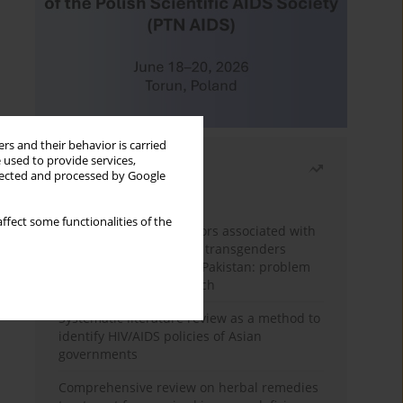
rs and their behavior is carried
 used to provide services,
Most read
llected and processed by Google
Month
Year
ffect some functionalities of the
Frequency and risk factors associated with
unprotected sex among transgenders
having sex with men in Pakistan: problem
behavior theory approach
Systematic literature review as a method to
identify HIV/AIDS policies of Asian
governments
Comprehensive review on herbal remedies