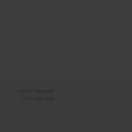
eISSN:
1732-2707
ISSN:
1730-1270