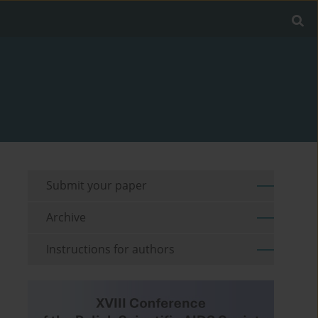
Submit your paper
Archive
Instructions for authors