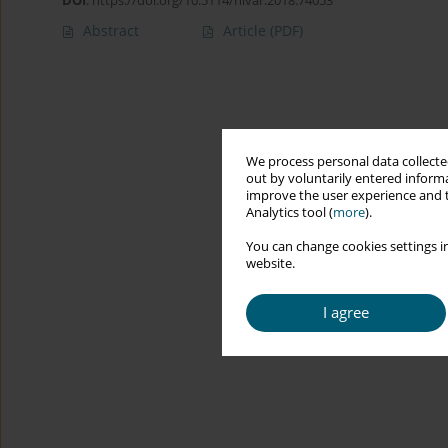
DOI
:
https://doi.org/10.5114/hivar.2018.74053
Abstract
Article
(PDF)
We process personal data collected
out by voluntarily entered informa
improve the user experience and t
Analytics tool (
more
).
You can change cookies settings in
website.
I agree