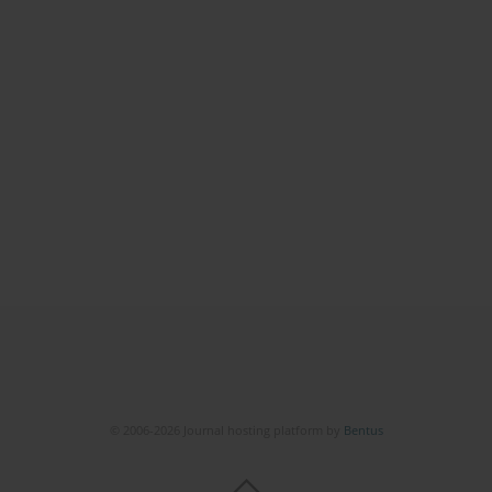
© 2006-2026 Journal hosting platform by
Bentus