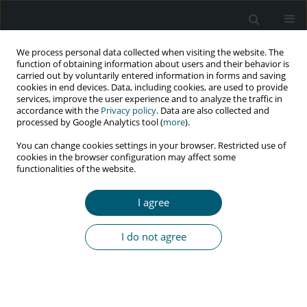
We process personal data collected when visiting the website. The
function of obtaining information about users and their behavior is
carried out by voluntarily entered information in forms and saving
cookies in end devices. Data, including cookies, are used to provide
services, improve the user experience and to analyze the traffic in
accordance with the
Privacy policy
. Data are also collected and
Author
Asma Achour
processed by Google Analytics tool (
more
).
You can change cookies settings in your browser. Restricted use of
cookies in the browser configuration may affect some
functionalities of the website.
RESEARCH PAPER
Sub-clinical atherosclerosis in HIV-infected
I agree
patients: prevalence and risk factors
Meriam Abdeljelil
,
Ikbel Kooli
,
Nidhal Bouchahda
,
Asma Achour
,
Ghaya
I do not agree
Harzallah
,
Mondher Golli
,
Habib Gamra
,
Mohamed Chakroun
HIV & AIDS Review 2023;22(4):290-294
DOI
:
https://doi.org/10.5114/hivar.2023.132547
Abstract
Article
(PDF)