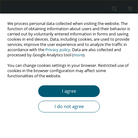
We process personal data collected when visiting the website. The
function of obtaining information about users and their behavior is
carried out by voluntarily entered information in forms and saving
cookies in end devices. Data, including cookies, are used to provide
services, improve the user experience and to analyze the traffic in
accordance with the
Privacy policy
. Data are also collected and
Author
Arsilda Gjataj
processed by Google Analytics tool (
more
).
You can change cookies settings in your browser. Restricted use of
cookies in the browser configuration may affect some
functionalities of the website.
RESEARCH PAPER
HIV care cascade in Albania: analysis of newly
I agree
diagnosed cases in 2016
Arjan Harxhi
,
Enxhi Vrapi
,
Arsilda Gjataj
,
Esmeralda Meta
,
Artan
I do not agree
Simaku
,
Roland Bani
,
Deniz Gokengin
,
Colette Smith
,
Mike Youle
HIV & AIDS Review 2020;19(4):267-272
DOI
:
https://doi.org/10.5114/hivar.2020.101681
Abstract
Article
(PDF)