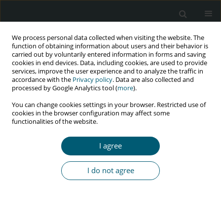
We process personal data collected when visiting the website. The
function of obtaining information about users and their behavior is
carried out by voluntarily entered information in forms and saving
cookies in end devices. Data, including cookies, are used to provide
services, improve the user experience and to analyze the traffic in
accordance with the
Privacy policy
. Data are also collected and
Author
Apiradee Lim
processed by Google Analytics tool (
more
).
You can change cookies settings in your browser. Restricted use of
cookies in the browser configuration may affect some
functionalities of the website.
RESEARCH PAPER
High risk for HIV, syphilis, and risk behaviours
I agree
among older female sex workers in Nepal
Sampurna Kakchapati
,
Bhagawan Shrestha
,
Ruthaychonnee Sittichai
,
I do not agree
Apiradee Lim
HIV & AIDS Review 2017;16(4):251-257
DOI
:
https://doi.org/10.5114/hivar.2017.72034
Abstract
Article
(PDF)