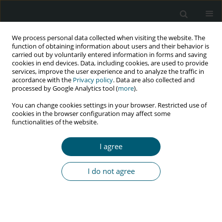
We process personal data collected when visiting the website. The
function of obtaining information about users and their behavior is
carried out by voluntarily entered information in forms and saving
cookies in end devices. Data, including cookies, are used to provide
services, improve the user experience and to analyze the traffic in
accordance with the
Privacy policy
. Data are also collected and
Author
Anna Konobrodzka
processed by Google Analytics tool (
more
).
You can change cookies settings in your browser. Restricted use of
cookies in the browser configuration may affect some
functionalities of the website.
RESEARCH PAPER
Blood pressure in relation to the World Health
I agree
Organization AIDS clinical staging among adults
living in rural Kenya
I do not agree
Mikołaj Kamiński
,
Piotr Prymas
,
Anna Konobrodzka
,
Piotr Filberek
,
Greta Sibrecht
,
Wojciech Sierocki
,
Zofia Osińska
,
Paweł Bogdański
HIV & AIDS Review 2020;19(2):93-98
DOI
:
https://doi.org/10.5114/hivar.2020.96242