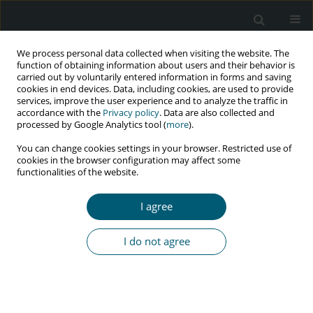
We process personal data collected when visiting the website. The
function of obtaining information about users and their behavior is
carried out by voluntarily entered information in forms and saving
cookies in end devices. Data, including cookies, are used to provide
services, improve the user experience and to analyze the traffic in
accordance with the
Privacy policy
. Data are also collected and
Author
Andy Wardhani
processed by Google Analytics tool (
more
).
You can change cookies settings in your browser. Restricted use of
cookies in the browser configuration may affect some
functionalities of the website.
RESEARCH PAPER
HIV/AIDS-related knowledge among Indonesian
I agree
women: the role of media exposure and socio-
demographic factors
I do not agree
Andy Corry Wardhani
,
Sindung Haryanto
,
Teuku Fahmi
,
Muhammad
Saud
HIV & AIDS Review 2023;22(1):43-52
DOI
:
https://doi.org/10.5114/hivar.2023.124548